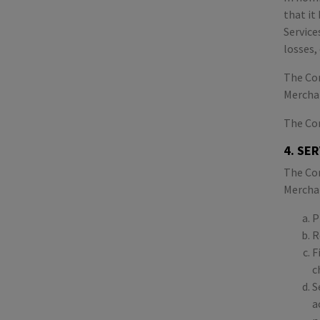
that it
Service
losses,
The Com
Mercha
The Com
4. SE
The Com
Merchan
P
R
F
c
S
a