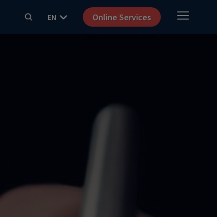
Online Services
EN