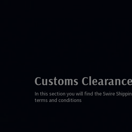
Customs Clearance
In this section you will find the Swire Ship
terms and conditions