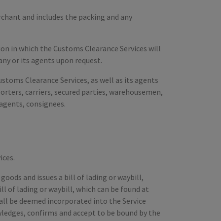
rchant and includes the packing and any
tion in which the Customs Clearance Services will
any or its agents upon request.
stoms Clearance Services, as well as its agents
porters, carriers, secured parties, warehousemen,
 agents, consignees.
ices.
oods and issues a bill of lading or waybill,
l of lading or waybill, which can be found at
hall be deemed incorporated into the Service
ledges, confirms and accept to be bound by the