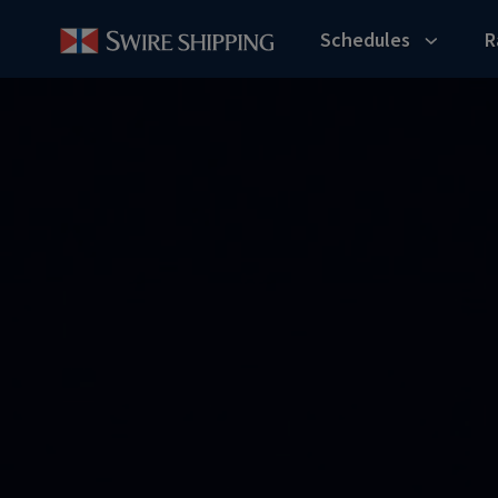
Schedules
R