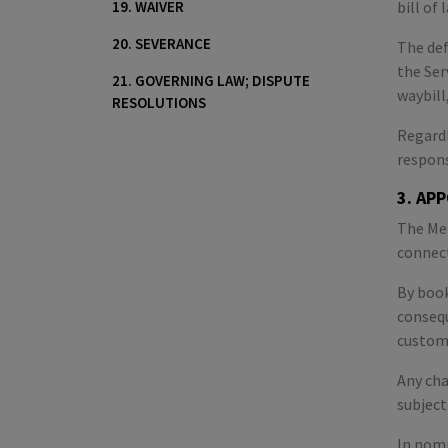
19. WAIVER
bill of
20. SEVERANCE
The def
the Ser
21. GOVERNING LAW; DISPUTE
waybill
RESOLUTIONS
Regardl
respons
3. AP
The Mer
connect
By book
consequ
customs
Any cha
subject
In nomi