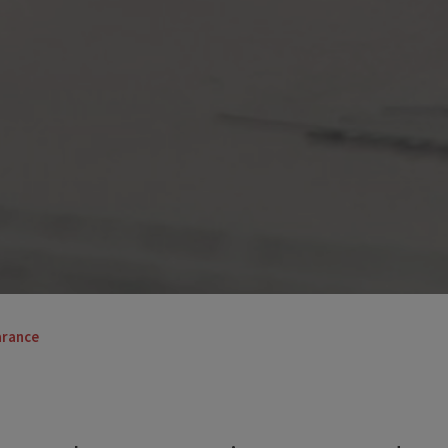
arance