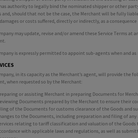
 has authority to legally bind the nominated shipper or other par
s and, should that not be the case, the Merchant will be fully liab
 damages or costs suffered, directly or indirectly, as a consequence
pany may update, revise and/or amend these Service Terms at any
nt.
pany is expressly permitted to appoint sub-agents when and as r
RVICES
pany, in its capacity as the Merchant’s agent, will provide the f
t, when requested so by the Merchant:
reparing or assisting Merchant in preparing Documents for Merch
eviewing Documents prepared by the Merchant to ensure their co
iling of the Documents for customs clearance of the Goods and su
hanges to the Documents, including preparation and filing of any 
ervices relating to tariff classification and valuation of the Goo
ccordance with applicable laws and regulations, as well as submitt