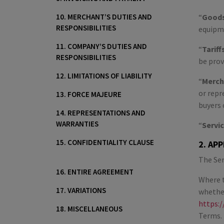
10. MERCHANT’S DUTIES AND
“
Good
RESPONSIBILITIES
equipme
11. COMPANY’S DUTIES AND
“
Tariff
RESPONSIBILITIES
be prov
12. LIMITATIONS OF LIABILITY
“
Merch
or repr
13. FORCE MAJEURE
buyers 
14. REPRESENTATIONS AND
WARRANTIES
“
Servi
15. CONFIDENTIALITY CLAUSE
2. AP
The Ser
16. ENTIRE AGREEMENT
Where t
17. VARIATIONS
whether
https:/
18. MISCELLANEOUS
Terms. 