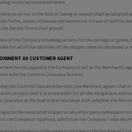
 lading terms incorporated herein.
initions set out in the bills of lading or waybill shall be adopte
vice Terms, unless otherwise defined herein. In case of conflict be
, the Service Terms shall prevail.
ess of the Company providing services for the carriage of goods, t
ible for all of the liabilities of the shipper, whether disclosed or n
POINMENT AS CUSTOMER AGENT
chant hereby appoints the Company to act as the Merchant’s agen
ion with the Customs Clearance Services.
ing the Customs Clearance Services, the Merchant agrees that it
ently accepts that it is responsible for all the obligations and lia
 clearance at the load and/or discharge port, whether the Merchan
nges to the nominated shipper or any other party subsequent to 
 to the Company’s approval, which is at the Company’s sole discre
nating a shipper or other party in relation to the booking of Cu