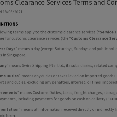
oms Clearance Services Terms and Con
d 18/06/2021
FINITIONS
lowing terms apply to the customs clearance services (“
Service 
r for customs clearance services (the “
Customs Clearance Serv
ess
Days
” means a day (except Saturdays, Sundays and public hol
s in Singapore.
any
” means Swire Shipping Pte. Ltd., its subsidiaries, related com
ms Duties
” means any duties or taxes levied on imported goods u
rts and duties, excluding any penalties, interest, or fines imposed
rsements
” means Customs Duties, taxes, freight charges, storage 
ayments, including payments for goods on cash on delivery (“
CO
entation
” means all information received directly or indirectly
nic form.