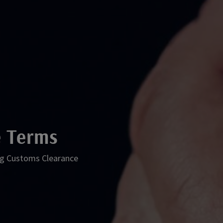
 Terms
ping Customs Clearance