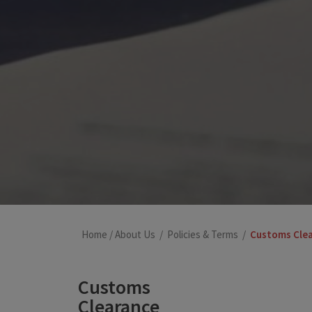
Home
/
About Us
/
Policies & Terms
/
Customs Cle
Customs
Clearance