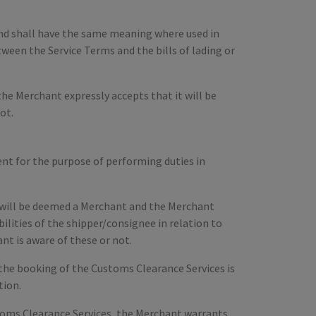
d and shall have the same meaning where used in
tween the Service Terms and the bills of lading or
he Merchant expressly accepts that it will be
ot.
t for the purpose of performing duties in
 will be deemed a Merchant and the Merchant
bilities of the shipper/consignee in relation to
t is aware of these or not.
the booking of the Customs Clearance Services is
tion.
stoms Clearance Services, the Merchant warrants